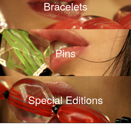
Bracelets
Pins
Special Editions